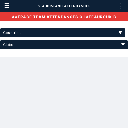
☰
⋮
STADIUM AND ATTENDANCES
AVERAGE TEAM ATTENDANCES CHATEAUROUX-B
Countries
▼
Clubs
▼