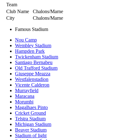
Team
Club Name
Chalons/Marne
City
Chalons/Marne
Famous Stadium
Nou Camp
Wembley Stadium
Hampden Park
Twickenham Stadium
Santiago Bernabeu
Old Trafford Stadium
Giuseppe Meazza
Westfalenstadion
Vicente Calderon
Murrayfield
Maracana
Morumbi
Magalhaes Pinto
Cricket Ground
Telstra Stadium
Michigan Stadium
Beaver Stadium
Stadium of light