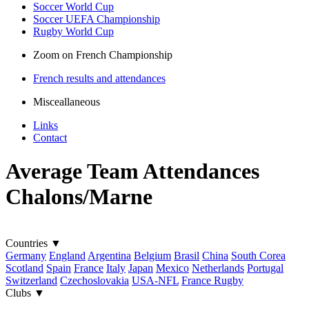
Soccer World Cup
Soccer UEFA Championship
Rugby World Cup
Zoom on French Championship
French results and attendances
Misceallaneous
Links
Contact
Average Team Attendances
Chalons/Marne
Countries
▼
Germany
England
Argentina
Belgium
Brasil
China
South Corea
Scotland
Spain
France
Italy
Japan
Mexico
Netherlands
Portugal
Switzerland
Czechoslovakia
USA-NFL
France Rugby
Clubs
▼