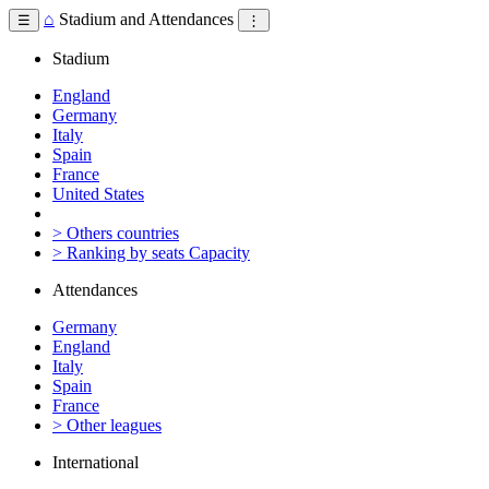
⌂
Stadium and Attendances
☰
⋮
Stadium
England
Germany
Italy
Spain
France
United States
> Others countries
> Ranking by seats Capacity
Attendances
Germany
England
Italy
Spain
France
> Other leagues
International