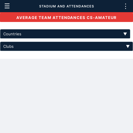
☰
⋮
STADIUM AND ATTENDANCES
AVERAGE TEAM ATTENDANCES CS-AMATEUR
Countries
▼
Clubs
▼