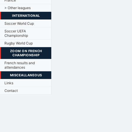
France
> Other leagues
INTERNATIONAL
Soccer World Cup
Soccer UEFA
Championship
Rugby World Cup
ZOOM ON FRENCH
CHAMPIONSHIP
French results and
attendances
MISCEALLANEOUS
Links
Contact