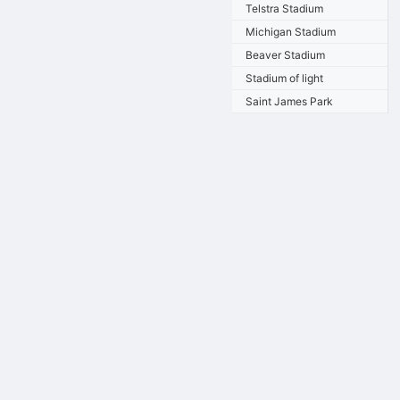
Telstra Stadium
Michigan Stadium
Beaver Stadium
Stadium of light
Saint James Park