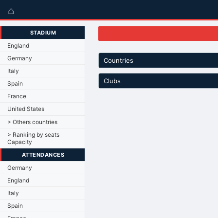
⌂
STADIUM
England
Germany
Countries
Italy
Clubs
Spain
France
United States
> Others countries
> Ranking by seats
Capacity
ATTENDANCES
Germany
England
Italy
Spain