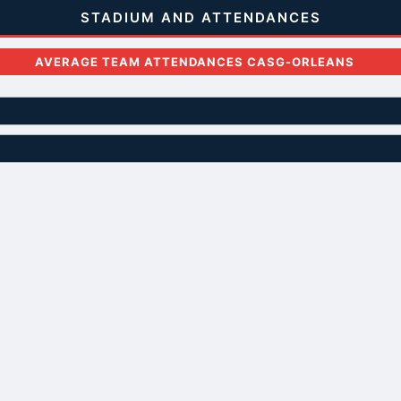
STADIUM AND ATTENDANCES
AVERAGE TEAM ATTENDANCES CASG-ORLEANS