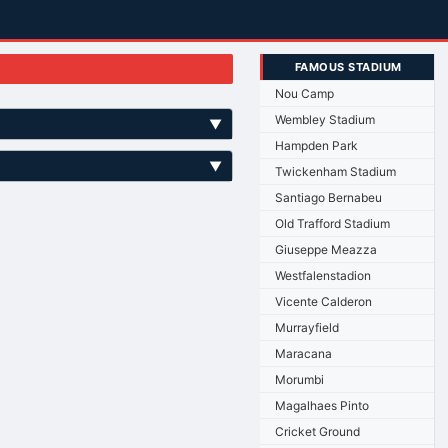
FAMOUS STADIUM
Nou Camp
Wembley Stadium
▼
Hampden Park
▼
Twickenham Stadium
Santiago Bernabeu
Old Trafford Stadium
Giuseppe Meazza
Westfalenstadion
Vicente Calderon
Murrayfield
Maracana
Morumbi
Magalhaes Pinto
Cricket Ground