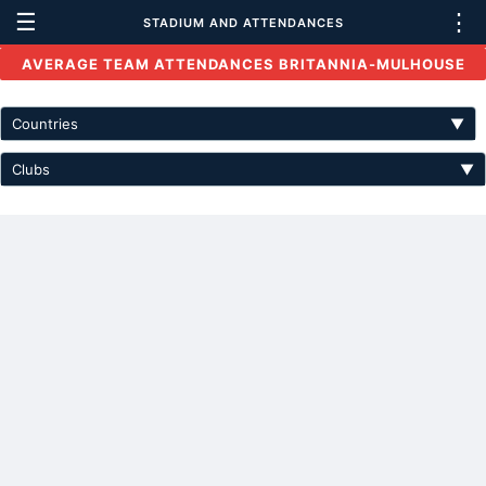
☰
⋮
STADIUM AND ATTENDANCES
AVERAGE TEAM ATTENDANCES BRITANNIA-MULHOUSE
Countries
▼
Clubs
▼