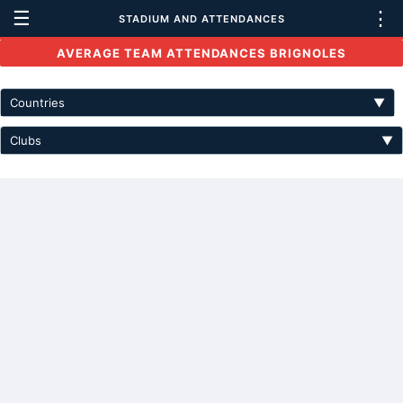
☰
⋮
STADIUM AND ATTENDANCES
AVERAGE TEAM ATTENDANCES BRIGNOLES
Countries
▼
Clubs
▼