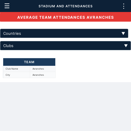
☰
⋮
STADIUM AND ATTENDANCES
AVERAGE TEAM ATTENDANCES AVRANCHES
Countries
▼
Clubs
▼
TEAM
Club Name
Avranches
City
Avranches