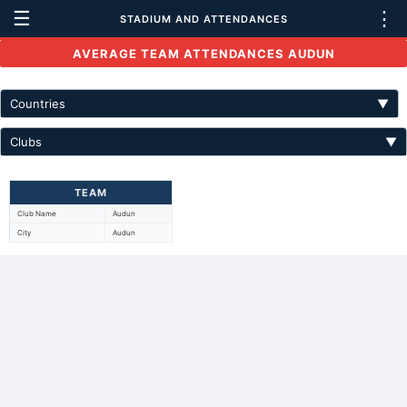
☰
⋮
STADIUM AND ATTENDANCES
AVERAGE TEAM ATTENDANCES AUDUN
Countries
▼
Clubs
▼
TEAM
Club Name
Audun
City
Audun