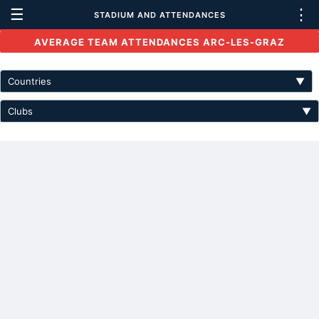
☰
⋮
STADIUM AND ATTENDANCES
AVERAGE TEAM ATTENDANCES ARC-LES-GRAZ
Countries
▼
Clubs
▼