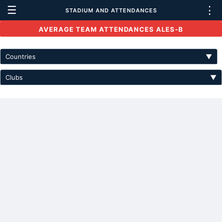
☰
⋮
STADIUM AND ATTENDANCES
AVERAGE TEAM ATTENDANCES ALES-B
Countries
▼
Clubs
▼