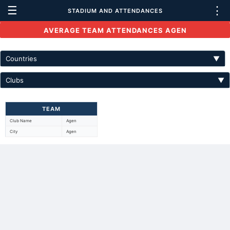
☰
⋮
STADIUM AND ATTENDANCES
AVERAGE TEAM ATTENDANCES AGEN
Countries
▼
Clubs
▼
TEAM
Club Name
Agen
City
Agen