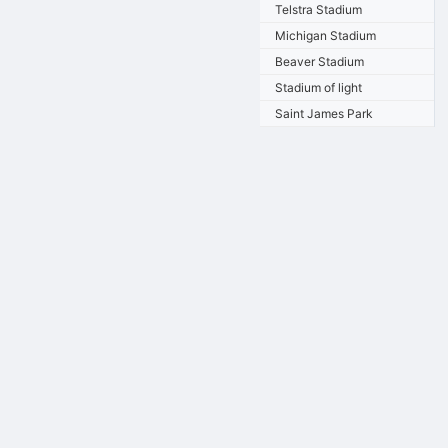
Telstra Stadium
Michigan Stadium
Beaver Stadium
Stadium of light
Saint James Park