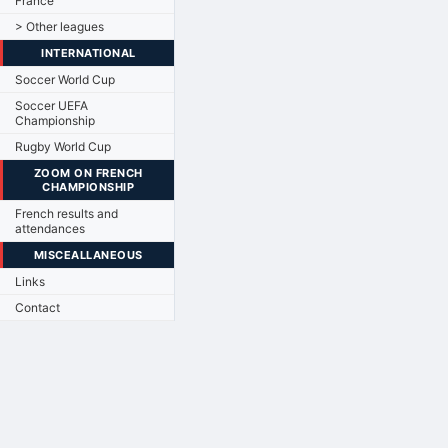
France
> Other leagues
INTERNATIONAL
Soccer World Cup
Soccer UEFA
Championship
Rugby World Cup
ZOOM ON FRENCH
CHAMPIONSHIP
French results and
attendances
MISCEALLANEOUS
Links
Contact