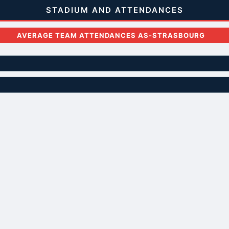
STADIUM AND ATTENDANCES
AVERAGE TEAM ATTENDANCES AS-STRASBOURG