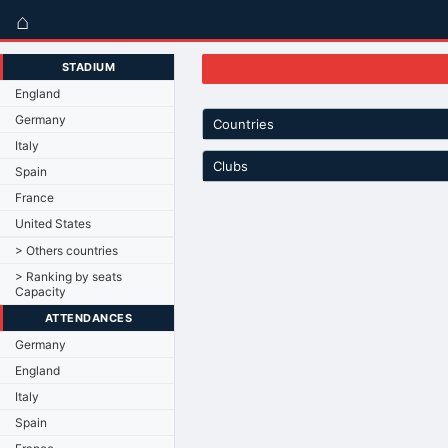
⌂
STADIUM
England
Germany
Countries
Italy
Clubs
Spain
France
United States
> Others countries
> Ranking by seats
Capacity
ATTENDANCES
Germany
England
Italy
Spain