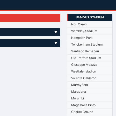
FAMOUS STADIUM
Nou Camp
Wembley Stadium
▼
Hampden Park
▼
Twickenham Stadium
Santiago Bernabeu
Old Trafford Stadium
Giuseppe Meazza
Westfalenstadion
Vicente Calderon
Murrayfield
Maracana
Morumbi
Magalhaes Pinto
Cricket Ground