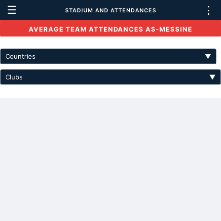
☰
⋮
STADIUM AND ATTENDANCES
AVERAGE TEAM ATTENDANCES AS-MESSINE
Countries
▼
Clubs
▼